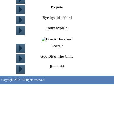
Poquito
Bye bye blackbird
Don't explain
Georgia
God Bless The Child
Route 66
Copyright 2015. All rights reserved.