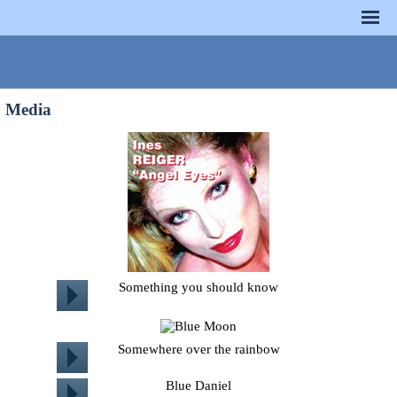
Media
Something you should know
Somewhere over the rainbow
Blue Daniel